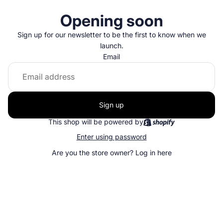
Opening soon
Sign up for our newsletter to be the first to know when we
launch.
Email
Sign up
This shop will be powered by
Enter using password
Are you the store owner?
Log in here