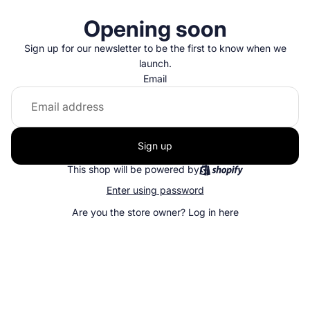
Opening soon
Sign up for our newsletter to be the first to know when we
launch.
Email
Sign up
This shop will be powered by
Enter using password
Are you the store owner?
Log in here